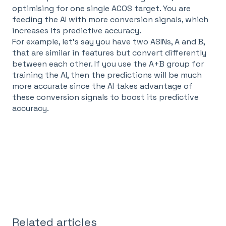
optimising for one single ACOS target. You are
feeding the AI with more conversion signals, which
increases its predictive accuracy.
For example, let's say you have two ASINs, A and B,
that are similar in features but convert differently
between each other. If you use the A+B group for
training the AI, then the predictions will be much
more accurate since the AI takes advantage of
these conversion signals to boost its predictive
accuracy.
Related articles