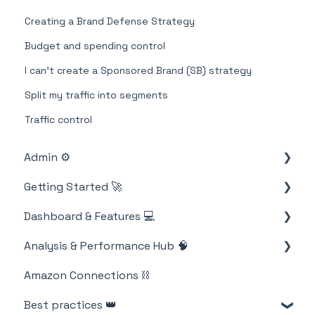
Creating a Brand Defense Strategy
Budget and spending control
I can't create a Sponsored Brand (SB) strategy
Split my traffic into segments
Traffic control
Admin ⚙️
Getting Started 🚀
Account
Dashboard & Features 💻
Billing
M19 Encyclopedia
Analysis & Performance Hub 🧠
Strategies
Amazon Connections ⛓️
Products
Catalog
Best practices 👑
Metrics
Strategies and campaigns