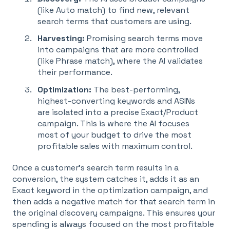
(like Auto match) to find new, relevant
search terms that customers are using
.
Harvesting:
Promising search terms move
into campaigns that are more controlled
(like Phrase match), where the AI validates
their performance
.
Optimization:
The best-performing,
highest-converting keywords and ASINs
are isolated into a precise Exact/Product
campaign. This is where the AI focuses
most of your budget to drive the most
profitable sales with maximum control
.
Once a customer's search term results in a
conversion, the system catches it, adds it as an
Exact keyword in the optimization campaign, and
then adds a negative match for that search term in
the original discovery campaigns
. This ensures your
spending is always focused on the most profitable