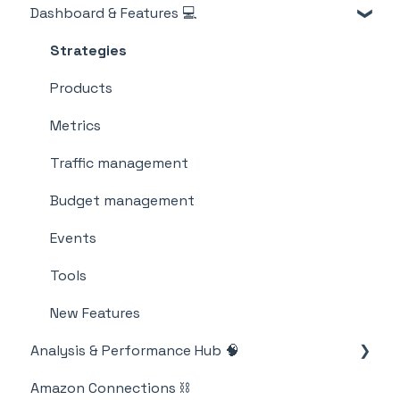
Dashboard & Features 💻
Billing
M19 Encyclopedia
Strategies
Products
Metrics
Traffic management
Budget management
Events
Tools
New Features
Analysis & Performance Hub 🧠
Amazon Connections ⛓️
Catalog