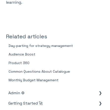
learning.
Related articles
Day-parting for strategy management
Audience Boost
Product 360
Common Questions About Catalogue
Monthly Budget Management
Admin ⚙️
Getting Started 🚀
Account