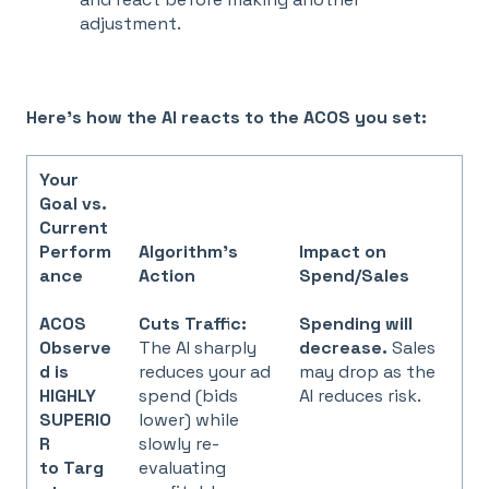
adjustment.
Here's how the AI reacts to the ACOS you set:
Your
Goal vs.
Current
Perform
Algorithm's
Impact on
ance
Action
Spend/Sales
ACOS
Cuts Traffic:
Spending will
Observe
The AI sharply
decrease.
Sales
d is
reduces your ad
may drop as the
HIGHLY
spend (bids
AI reduces risk.
SUPERIO
lower) while
R
slowly re-
to Targ
evaluating