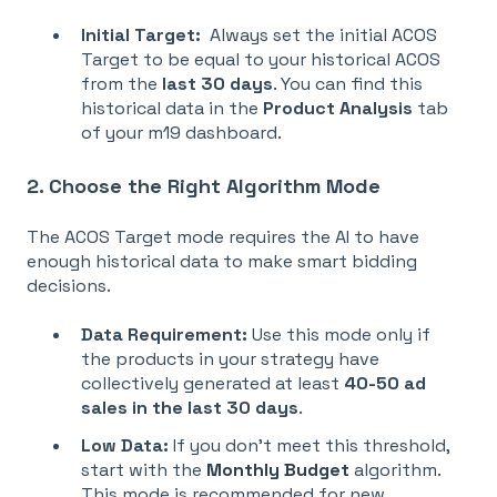
Initial Target:
Always set the initial
ACOS
Target to be equal to your historical ACOS
from the
last 30 days
. You can find this
historical data in the
Product Analysis
tab
of your m19 dashboard.
2. Choose the Right Algorithm Mode
The
ACOS Target mode requires the AI to have
enough historical data to make smart bidding
decisions
.
Data Requirement:
Use this mode only if
the products in your strategy have
collectively generated at least
40-50 ad
sales in the last 30 days
.
Low Data:
If you don't meet this threshold,
start with the
Monthly Budget
algorithm
.
This mode is recommended for new