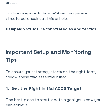
areas
.
To dive deeper into how m19 campaigns are
structured, check out this article:
Campaign structure for strategies and tactics
Important Setup and Monitoring
Tips
To ensure your strategy starts on the right foot,
follow these two essential rules:
1. Set the Right Initial ACOS Target
The best place to start is with a goal you know you
can achieve.