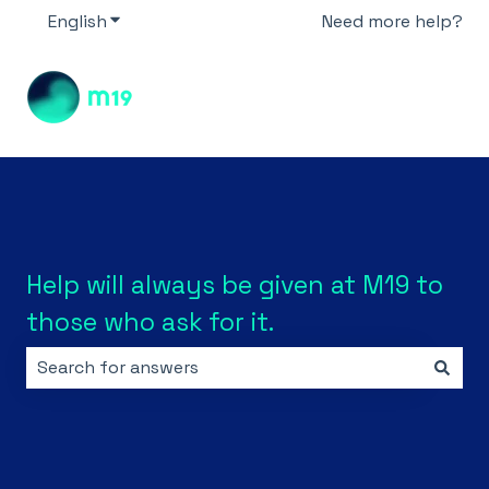
English
Show submenu for translations
Need more help?
Help will always be given at M19 to
those who ask for it.
There are no suggestions because the search field i