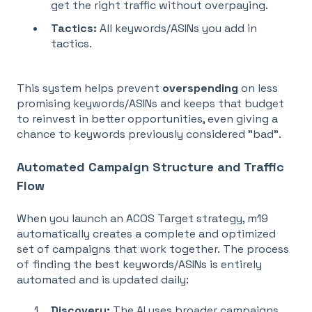
get the right traffic without overpaying.
Tactics:
All keywords/ASINs you add in
tactics
.
This system helps prevent
overspending
on less
promising keywords/ASINs and keeps that budget
to reinvest in better opportunities, even giving a
chance to keywords previously considered "bad"
.
Automated Campaign Structure and Traffic
Flow
When you launch an ACOS Target strategy, m19
automatically creates a complete and optimized
set of campaigns that work together. The process
of finding the best keywords/ASINs is entirely
automated and is updated daily:
Discovery:
The AI uses broader campaigns