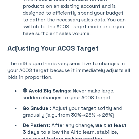
products on an existing account and is
designed to efficiently spend your budget
to gather the necessary sales data
. You can
switch to the ACOS Target mode once you
have sufficient sales volume
.
Adjusting Your ACOS Target
The m19 algorithm is very sensitive to changes in
your ACOS target because it immediately adjusts all
bids in proportion
.
🛑 Avoid Big Swings:
Never make large,
sudden changes to your ACOS target
.
Go Gradual:
Adjust your target softly and
gradually (e.g., from 30%→28% → 26%)
Be Patient:
A
fter any change,
wait at least
3 days
to allow the AI to learn, stabilize,
and react before ma
king another