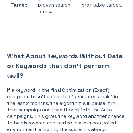
Target
proven search
profitable target.
terms.
What About Keywords Without Data
or Keywords that don't perform
well?
If a keyword in the final
Optimization (Exact)
campaign hasn't converted (generated a sale) in
the last 2 months, the algorithm will pause it in
that campaign and feed it back into the Auto
campaigns. This gives the keyword another chance
to be discovered and tested in a less controlled
environment, ensuring the system is always