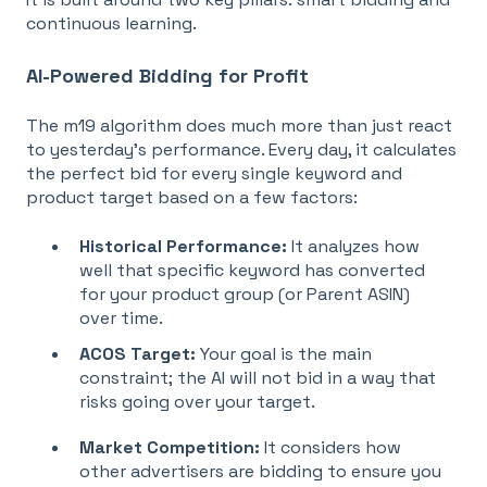
continuous learning.
AI-Powered Bidding for Profit
The m19 algorithm does much more than just react
to yesterday’s performance. Every day, it calculates
the
perfect bid for every single keyword and
product target based on a few factors:
Historical Performance:
It analyzes how
well that specific keyword has converted
for your product group (or Parent ASIN)
over time
.
ACOS Target:
Your goal is the main
constraint; the AI will not bid in a way that
risks going over your target
.
Market Competition:
I
t considers how
other advertisers are bidding to ensure you