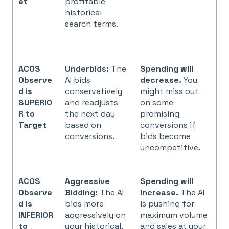
et
profitable
historical
search terms.
ACOS
Underbids:
The
Spending will
Observe
AI bids
decrease.
You
d is
conservatively
might miss out
SUPERIO
and readjusts
on some
R to
the next day
promising
Target
based on
conversions if
conversions.
bids become
uncompetitive.
ACOS
Aggressive
Spending will
Observe
Bidding:
The AI
increase.
The AI
d is
bids more
is pushing for
INFERIOR
aggressively on
maximum volume
to
your historical,
and sales at your