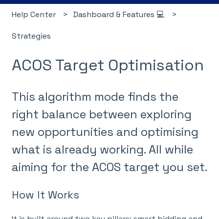
Help Center
Dashboard & Features 💻
Strategies
ACOS Target Optimisation
This algorithm mode finds the
right balance between exploring
new opportunities and optimising
what is already working. All while
aiming for the ACOS target you set.
How It Works
It is built around two key pillars: smart bidding and