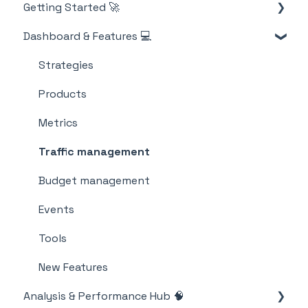
Getting Started 🚀
Account
Dashboard & Features 💻
Billing
M19 Encyclopedia
Strategies
Products
Metrics
Traffic management
Budget management
Events
Tools
New Features
Analysis & Performance Hub 🧠