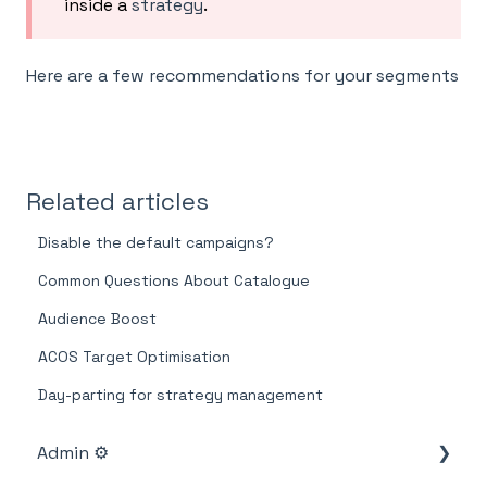
inside a
strategy
.
Here are a few recommendations for your segments
Related articles
Disable the default campaigns?
Common Questions About Catalogue
Audience Boost
ACOS Target Optimisation
Day-parting for strategy management
Admin ⚙️