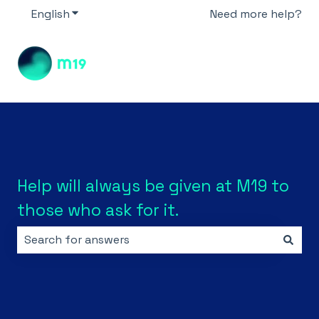
English
Show submenu for translations
Need more help?
Help will always be given at M19 to
those who ask for it.
There are no suggestions because the search field i