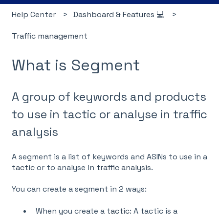
Help Center
Dashboard & Features 💻
Traffic management
What is Segment
A group of keywords and products
to use in tactic or analyse in traffic
analysis
A segment is a list of keywords and ASINs to use in a
tactic
or to analyse in
traffic analysis
.
You can create a segment in 2 ways:
When you create a
tactic
: A tactic is a