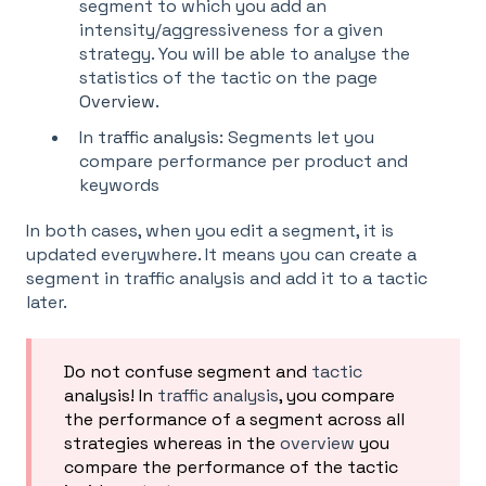
segment to which you add an
intensity/aggressiveness for a given
strategy. You will be able to analyse the
statistics of the tactic on the page
Overview
.
In
traffic analysis
: Segments let you
compare performance per product and
keywords
In both cases, when you edit a segment, it is
updated everywhere. It means you can create a
segment in traffic analysis and add it to a tactic
later.
Do not confuse segment and
tactic
analysis! In
traffic analysis
, you compare
the performance of a segment across all
strategies whereas in the
overview
you
compare the performance of the tactic